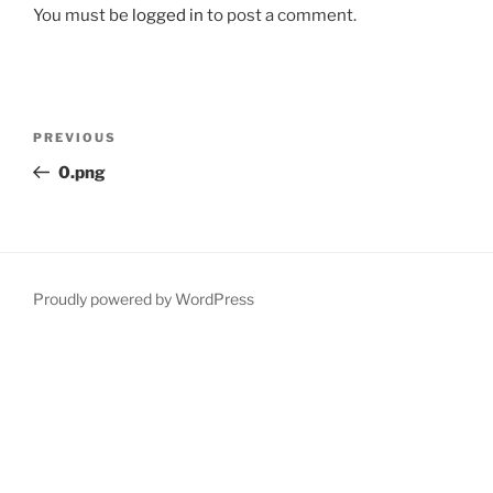
You must be
logged in
to post a comment.
Post
Previous
PREVIOUS
navigation
Post
0.png
Proudly powered by WordPress