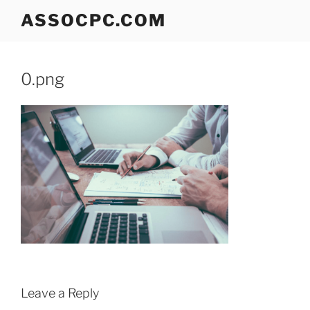
Skip
ASSOCPC.COM
to
content
0.png
Leave a Reply