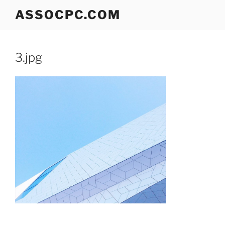
Skip
ASSOCPC.COM
to
content
3.jpg