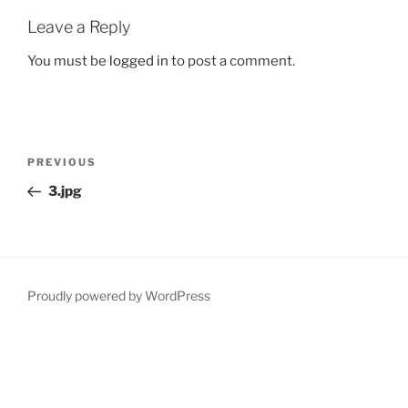
Leave a Reply
You must be
logged in
to post a comment.
Post
Previous
PREVIOUS
navigation
Post
3.jpg
Proudly powered by WordPress