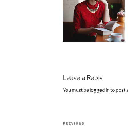
Leave a Reply
You must be
logged in
to post
Post
Previous
PREVIOUS