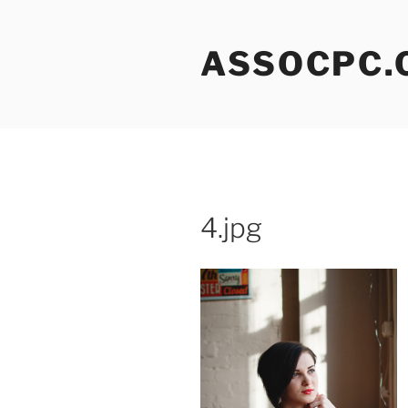
Skip
to
ASSOCPC.
content
4.jpg