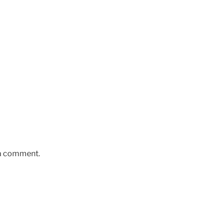
 a comment.