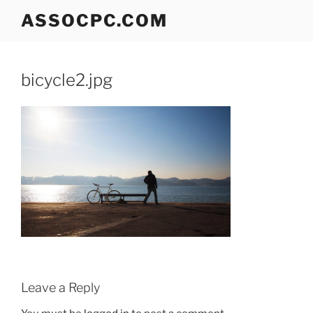
Skip
ASSOCPC.COM
to
content
bicycle2.jpg
Leave a Reply