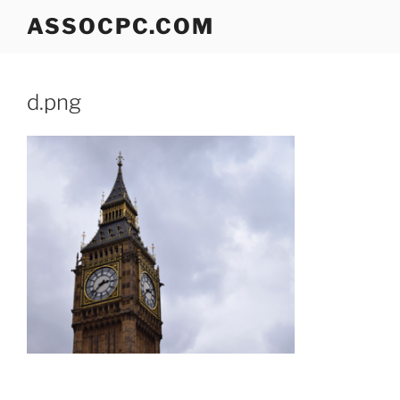
Skip
ASSOCPC.COM
to
content
d.png