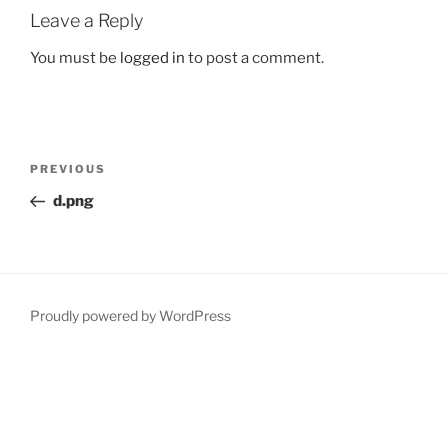
Leave a Reply
You must be
logged in
to post a comment.
Post
Previous
PREVIOUS
navigation
Post
d.png
Proudly powered by WordPress