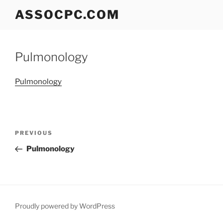
Skip
ASSOCPC.COM
to
content
Pulmonology
Pulmonology
Post
Previous
PREVIOUS
navigation
Post
Pulmonology
Proudly powered by WordPress